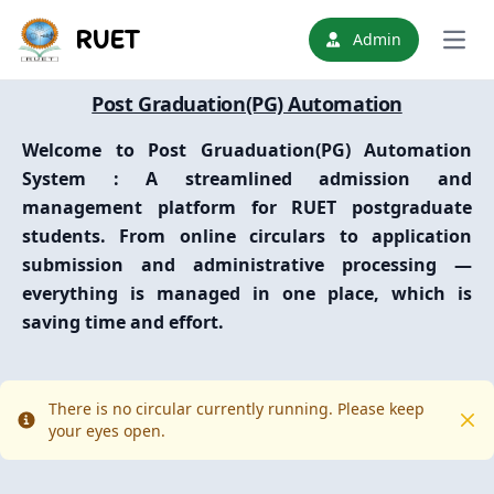
RUET
Admin
Open
Post Graduation(PG) Automation
Welcome to
Post Gruaduation(PG) Automation
System
: A streamlined admission and
management platform for RUET postgraduate
students. From online circulars to application
submission and administrative processing —
everything is managed in one place, which is
saving time and effort.
There is no circular currently running. Please keep
Info
Clo
your eyes open.