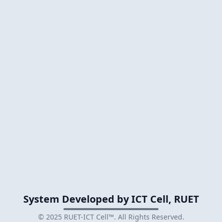
System Developed by ICT Cell, RUET
© 2025
RUET-ICT Cell™
. All Rights Reserved.